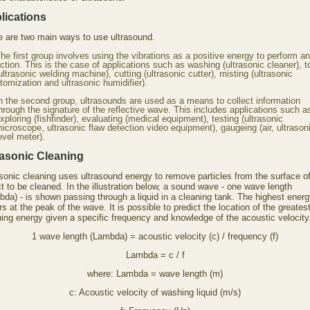
lications
e are two main ways to use ultrasound.
he first group involves using the vibrations as a positive energy to perform an
ction. This is the case of applications such as washing (ultrasonic cleaner), 
ultrasonic welding machine), cutting (ultrasonic cutter), misting (ultrasonic
tomization and ultrasonic humidifier).
n the second group, ultrasounds are used as a means to collect information
hrough the signature of the reflective wave. This includes applications such a
xploring (fishfinder), evaluating (medical equipment), testing (ultrasonic
icroscope, ultrasonic flaw detection video equipment), gaugeing (air, ultrason
evel meter).
rasonic Cleaning
asonic cleaning uses ultrasound energy to remove particles from the surface of
t to be cleaned. In the illustration below, a sound wave - one wave length
bda) - is shown passing through a liquid in a cleaning tank. The highest ener
s at the peak of the wave. It is possible to predict the location of the greates
ning energy given a specific frequency and knowledge of the acoustic velocity
1 wave length (Lambda) = acoustic velocity (c) / frequency (f)
Lambda = c / f
where: Lambda = wave length (m)
c: Acoustic velocity of washing liquid (m/s)