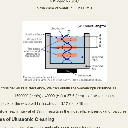
f: Frequency (Hz)
In the case of water; c ~ 1500 m/s
e consider 40 kHz frequency, we can obtain the wavelength distance as:
1500000 (mm/s) / 40000 (Hz) = 37.5 (mm) -> 1 wave length
 peak of the wave will be located at: 37.2 / 2 -> 19 mm
fore, each interval of 19mm results in the most efficient removal of particles.
es of Ultrasonic Cleaning
 are two types of ways to apply ultrasonic power for cleaning: