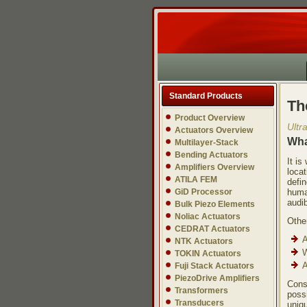
Standard Products
Th
Product Overview
Ultr
Actuators Overview
Wha
Multilayer-Stack
Bending Actuators
It i
Amplifiers Overview
locat
ATILA FEM
defi
GiD Processor
huma
audib
Bulk Piezo Elements
Noliac Actuators
Other
CEDRAT Actuators
A
NTK Actuators
W
TOKIN Actuators
A
Fuji Stack Actuators
PiezoDrive Amplifiers
Cons
Transformers
possi
Transducers
uniqu