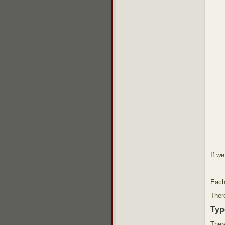
If w
Each
There
Typ
There