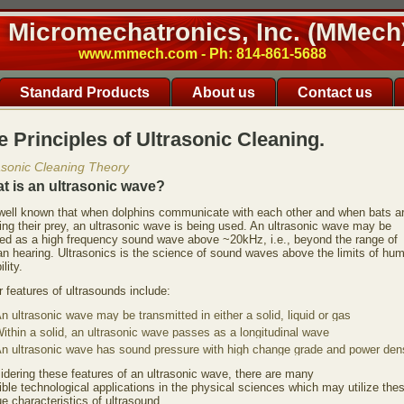
Micromechatronics, Inc. (MMech
www.mmech.com - Ph: 814-861-5688
Standard Products
About us
Contact us
e Principles of Ultrasonic Cleaning.
asonic Cleaning Theory
t is an ultrasonic wave?
s well known that when dolphins communicate with each other and when bats a
ing their prey, an ultrasonic wave is being used. An ultrasonic wave may be
ned as a high frequency sound wave above ~20kHz, i.e., beyond the range of
n hearing. Ultrasonics is the science of sound waves above the limits of hu
ility.
 features of ultrasounds include:
n ultrasonic wave may be transmitted in either a solid, liquid or gas
ithin a solid, an ultrasonic wave passes as a longitudinal wave
n ultrasonic wave has sound pressure with high change grade and power dens
idering these features of an ultrasonic wave, there are many
ble technological applications in the physical sciences which may utilize the
e characteristics of ultrasound.