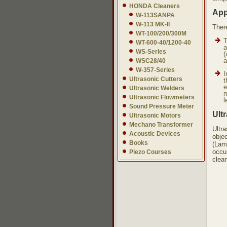
HONDA Cleaners
App
W-113SANPA
W-113 MK-II
Ther
WT-100/200/300M
T
WT-600-40/1200-40
a
WS-Series
(
a
WSC28/40
W-357-Series
I
Ultrasonic Cutters
t
e
Ultrasonic Welders
m
Ultrasonic Flowmeters
l
Sound Pressure Meter
Ult
Ultrasonic Motors
Mechano Transformer
Ultr
Acoustic Devices
objec
Books
(Lam
occur
Piezo Courses
clea