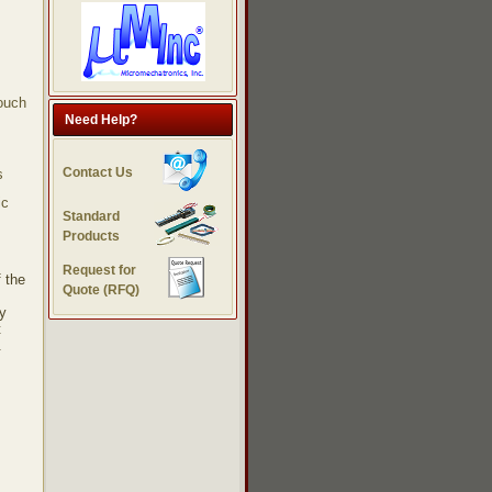
touch
Need Help?
Contact Us
s
ic
Standard
Products
Request for
 the
Quote (RFQ)
gy
t
.