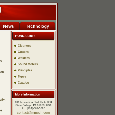
)
News
Technology
HONDA Links
Cleaners
Cutters
Welders
re
Sound Meters
Principles
man
Types
Catalog
More Information
ity.
101 Innovation Blvd. Suite 308
State College, PA 16803, USA
Ph: (814)-861-5688
se
contact@mmech.com