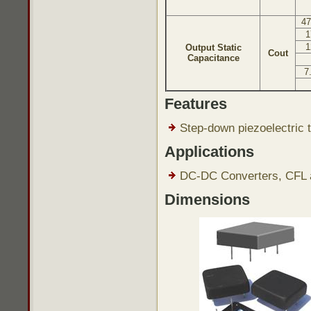
47
1
1
Output Static
Cout
Capacitance
7
Features
Step-down piezoelectric t
Applications
DC-DC Converters, CFL a
Dimensions