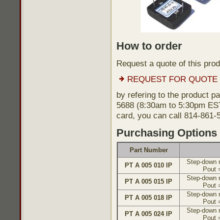
How to order
Request a quote of this pro
REQUEST FOR QUOTE
by refering to the product p
5688 (8:30am to 5:30pm EST)
card, you can call 814-861-
Purchasing Options
Part Number
Step-down r
PT A 005 010 IP
Pout 
Step-down r
PT A 005 015 IP
Pout 
Step-down r
PT A 005 018 IP
Pout 
Step-down r
PT A 005 024 IP
Pout 