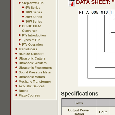
DATA SHEET: "
Step-down PTs
5W Series
10W Series
20W Series
30W Series
DC-DC Piezo
Converter
PTs Introduction
Types of PTs
PTs Operation
Transducers
HONDA Cleaners
Ultrasonic Cutters
Ultrasonic Welders
Ultrasonic Flowmeters
Sound Pressure Meter
Ultrasonic Motors
Mechano Transformer
Acoustic Devices
Books
Specifications
Piezo Courses
Items
Output Power
Pout
Rating