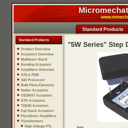
Micromechatr
www.mmech.c
Standard Products
Standard Products
"5W Series" Step
Product Overview
Actuators Overview
Multilayer-Stack
Bending Actuators
Amplifiers Overview
ATILA FEM
GiD Processor
Bulk Piezo Elements
Noliac Actuators
CEDRAT Actuators
NTK Actuators
TOKIN Actuators
Fuji Stack Actuators
PiezoDrive Amplifiers
Transformers
High Voltage PTs