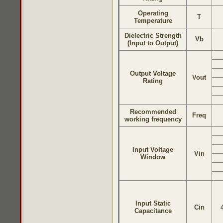
Operating
T
Temperature
Dielectric Strength
Vb
(Input to Output)
Output Voltage
Vout
Rating
Recommended
Freq
working frequency
Input Voltage
Vin
Window
Input Static
Cin
Capacitance