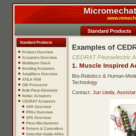
Micromechatr
www.mmech.c
Standard Products
Standard Products
Examples of CEDR
Product Overview
CEDRAT Piezoelectric A
Actuators Overview
Multilayer-Stack
1. Muscle Inspired A
Bending Actuators
Amplifiers Overview
Bio-Robotics & Human-Modeli
ATILA FEM
Technology
GiD Processor
Bulk Piezo Elements
Contact:
Jun Ueda, Assistan
Noliac Actuators
CEDRAT Actuators
APA Overview
PPAs Overview
SPA Overview
Piezo Mechanisms
Drivers & Controllers
Selection Guide APAs