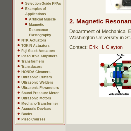
Selection Guide PPAs
Examples of
Applications
Artificial Muscle
2. Magnetic Resonan
Magnetic
Resonance
Department of Mechanical E
Elastography
Washington University in St
NTK Actuators
TOKIN Actuators
Contact:
Erik H. Clayton
Fuji Stack Actuators
PiezoDrive Amplifiers
Transformers
Transducers
HONDA Cleaners
Ultrasonic Cutters
Ultrasonic Welders
Ultrasonic Flowmeters
Sound Pressure Meter
Ultrasonic Motors
Mechano Transformer
Acoustic Devices
Books
Piezo Courses