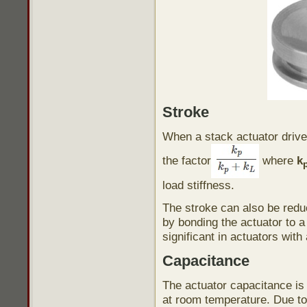
Stroke
When a stack actuator drives
the factor
where
k
load stiffness.
The stroke can also be reduc
by bonding the actuator to a 
significant in actuators with
Capacitance
The actuator capacitance is
at room temperature. Due to