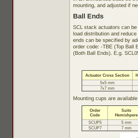
mounting, and adjusted if n
Ball Ends
SCL stack actuators can be 
load distribution and reduce
ends can be specified by add
order code: -TBE (Top Ball 
(Both Ball Ends). E.g. SCL
Actuator Cross Section
H
5x5 mm
7x7 mm
Mounting cups are availab
Order
Suits
Code
Hemishpere
SCUP5
5 mm
SCUP7
7 mm