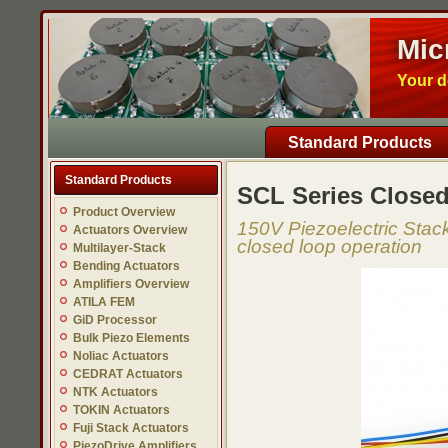
Mic
Your d
Standard Products
Standard Products
SCL Series Closed
Product Overview
150V Piezoelectric Stack
Actuators Overview
closed loop operation
Multilayer-Stack
Bending Actuators
Amplifiers Overview
ATILA FEM
GiD Processor
Bulk Piezo Elements
Noliac Actuators
CEDRAT Actuators
NTK Actuators
TOKIN Actuators
Fuji Stack Actuators
PiezoDrive Amplifiers