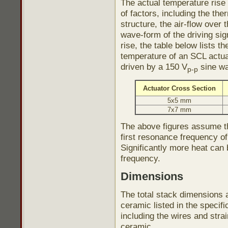
The actual temperature rise
of factors, including the th
structure, the air-flow over
wave-form of the driving sig
rise, the table below lists 
temperature of an SCL actu
driven by a 150 V
sine w
p-p
Actuator Cross Section
5x5 mm
7x7 mm
The above figures assume th
first resonance frequency of
Significantly more heat can
frequency.
Dimensions
The total stack dimensions a
ceramic listed in the specif
including the wires and stra
ceramic.