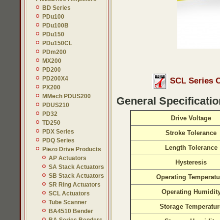
BD Series
PDu100
PDu100B
PDu150
PDu150CL
PDm200
MX200
PD200
PD200X4
SCL Series 
PX200
MMech PDUS200
General Specificatio
PDUS210
PD32
Drive Voltage
TD250
PDX Series
Stroke Tolerance
PDQ Series
Length Tolerance
Piezo Drive Products
AP Actuators
Hysteresis
SA Stack Actuators
SB Stack Actuators
Operating Temperatu
SR Ring Actuators
Operating Humidit
SCL Actuators
Tube Scanner
Storage Temperatur
BA4510 Bender