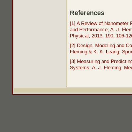
References
[1] A Review of Nanometer R
and Performance; A. J. Flem
Physical; 2013, 190, 106-1
[2] Design, Modeling and Co
Fleming & K. K. Leang; Spri
[3] Measuring and Predictin
Systems; A. J. Fleming; Mec