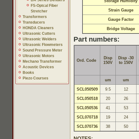
BA Series Benders
Storage Humidity
FS-Optcal Fiber
Strain Gauge
Stretcher
Transformers
Gauge Factor
Transducers
HONDA Cleaners
Bridge Voltage
Ultrasonic Cutters
Part numbers:
Ultrasonic Welders
Ultrasonic Flowmeters
Sound Pressure Meter
Ultrasonic Motors
Disp
Disp -30
Ord. Code
Mechano Transformer
150V
to 150V
Acoustic Devices
Books
Piezo Courses
um
um
SCL050509
9.5
12
SCL050518
20
26
SCL050536
41
53
SCL070718
19
24
SCL070736
38
50
NOTES: