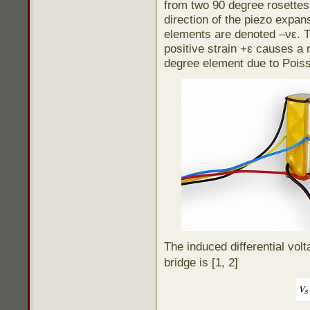
from two 90 degree rosettes.
direction of the piezo expan
elements are denoted –νε. T
positive strain +ε causes a 
degree element due to Poisso
The induced differential vol
bridge is [1, 2]