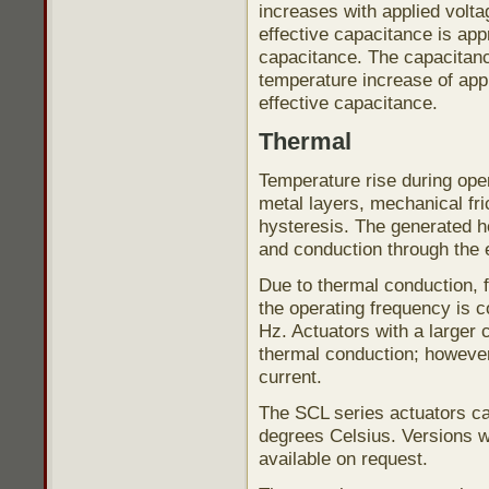
increases with applied volta
effective capacitance is app
capacitance. The capacitanc
temperature increase of app
effective capacitance.
Thermal
Temperature rise during opera
metal layers, mechanical fri
hysteresis. The generated h
and conduction through the 
Due to thermal conduction,
the operating frequency is 
Hz. Actuators with a larger 
thermal conduction; however,
current.
The SCL series actuators ca
degrees Celsius. Versions w
available on request.