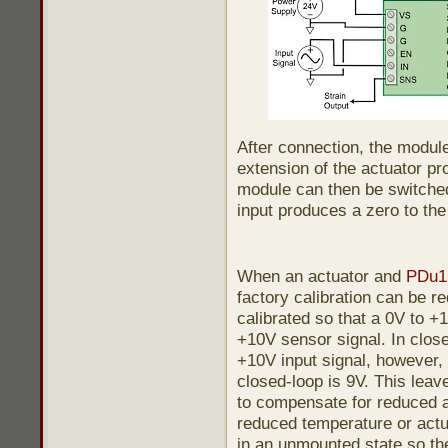
After connection, the module 
extension of the actuator p
module can then be switche
input produces a zero to the 
When an actuator and
PDu1
factory calibration can be re
calibrated so that a 0V to +
+10V sensor signal. In close
+10V input signal, however
closed-loop is 9V. This leav
to compensate for reduced a
reduced temperature or actua
in an unmounted state so the