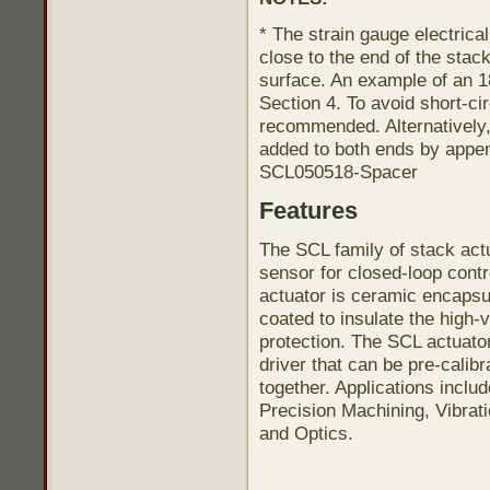
* The strain gauge electric
close to the end of the sta
surface. An example of an 1
Section 4. To avoid short-cir
recommended. Alternatively
added to both ends by appen
SCL050518-Spacer
Features
The SCL family of stack actu
sensor for closed-loop contr
actuator is ceramic encapsu
coated to insulate the high-
protection. The SCL actuato
driver that can be pre-calib
together. Applications inclu
Precision Machining, Vibrat
and Optics.