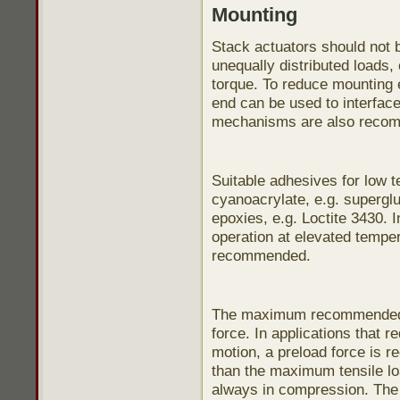
Mounting
Stack actuators should not b
unequally distributed loads,
torque. To reduce mounting e
end can be used to interface
mechanisms are also reco
Suitable adhesives for low 
cyanoacrylate, e.g. supergl
epoxies, e.g. Loctite 3430. I
operation at elevated temper
recommended.
The maximum recommended te
force. In applications that r
motion, a preload force is 
than the maximum tensile loa
always in compression. Th