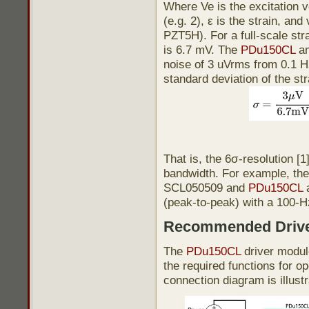
Where Ve is the excitation v
(e.g. 2), ε is the strain, and
PZT5H). For a full-scale str
is 6.7 mV. The
PDu150CL
am
noise of 3 uVrms from 0.1 H
standard deviation of the s
That is, the 6σ-resolution [1
bandwidth. For example, the 
SCL050509 and
PDu150CL
a
(peak-to-peak) with a 100-H
Recommended Driv
The
PDu150CL
driver module
the required functions for o
connection diagram is illust