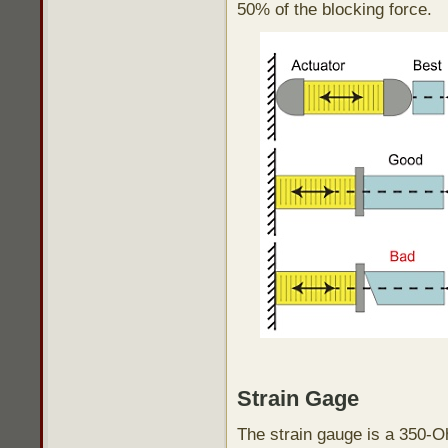
50% of the blocking force.
Strain Gage
The strain gauge is a 350-O