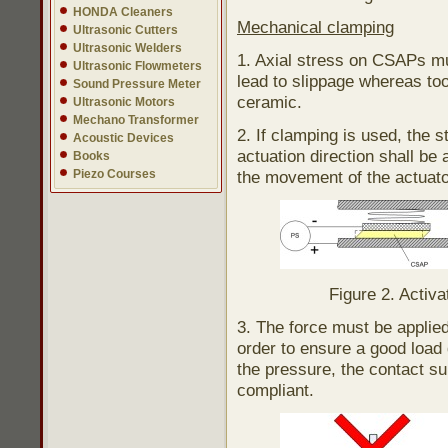
HONDA Cleaners
Mechanical clamping
Ultrasonic Cutters
Ultrasonic Welders
1. Axial stress on CSAPs mu
Ultrasonic Flowmeters
lead to slippage whereas to
Sound Pressure Meter
ceramic.
Ultrasonic Motors
Mechano Transformer
2. If clamping is used, the 
Acoustic Devices
actuation direction shall be 
Books
Piezo Courses
the movement of the actuato
Figure 2. Activa
3. The force must be applied 
order to ensure a good load d
the pressure, the contact sur
compliant.