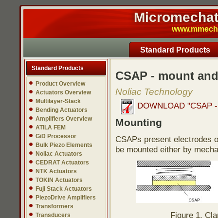
Micromechatr
www.mmech.c
Standard Products
Standard Products
CSAP - mount and
Product Overview
Noliac Technology
Actuators Overview
Multilayer-Stack
DOWNLOAD "CSAP - mo
Bending Actuators
Amplifiers Overview
Mounting
ATILA FEM
GiD Processor
CSAPs present electrodes o
Bulk Piezo Elements
be mounted either by mechan
Noliac Actuators
CEDRAT Actuators
NTK Actuators
TOKIN Actuators
Fuji Stack Actuators
PiezoDrive Amplifiers
Transformers
Figure 1. Cl
Transducers