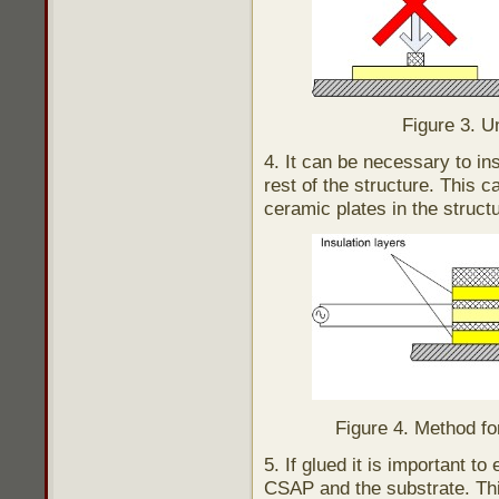
Figure 3. U
4. It can be necessary to in
rest of the structure. This 
ceramic plates in the struct
Figure 4. Method for
5. If glued it is important t
CSAP and the substrate. Thi