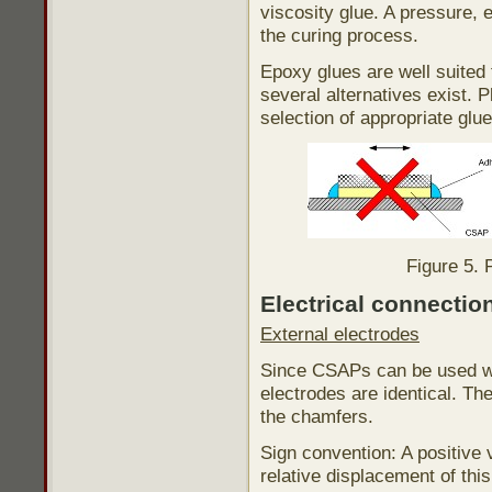
viscosity glue. A pressure, e
the curing process.
Epoxy glues are well suited
several alternatives exist. 
selection of appropriate glue
Figure 5. 
Electrical connectio
External electrodes
Since CSAPs can be used wit
electrodes are identical. The
the chamfers.
Sign convention: A positive 
relative displacement of th