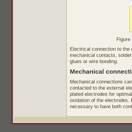
Figure
Electrical connection to the
mechanical contacts, solderi
glues or wire bonding.
Mechanical connect
Mechanical connections can
contacted to the external e
plated electrodes for optimal
oxidation of the electrodes.
necessary to have both cont