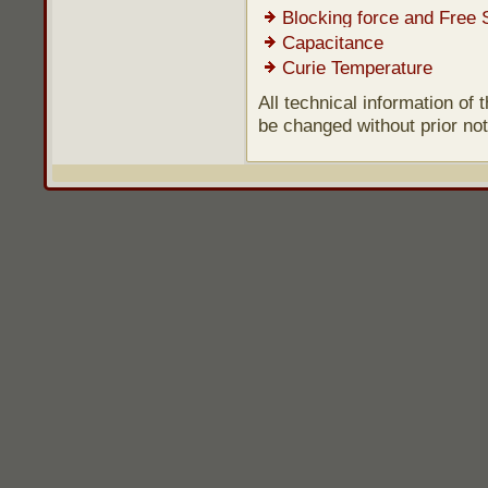
Blocking force and Free 
Capacitance
Curie Temperature
All technical information of
be changed without prior not