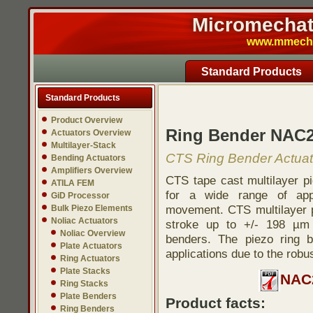
Micromechatr
www.mmech.c
Standard Products
Standard Products
Product Overview
Ring Bender NAC2
Actuators Overview
Multilayer-Stack
CTS Ring Bender Actuat
Bending Actuators
Amplifiers Overview
CTS tape cast multilayer pi
ATILA FEM
for a wide range of appl
GiD Processor
movement. CTS multilayer p
Bulk Piezo Elements
Noliac Actuators
stroke up to +/- 198 µm 
Noliac Overview
benders. The piezo ring 
Plate Actuators
applications due to the robu
Ring Actuators
Plate Stacks
NAC2
Ring Stacks
Plate Benders
Product facts:
Ring Benders