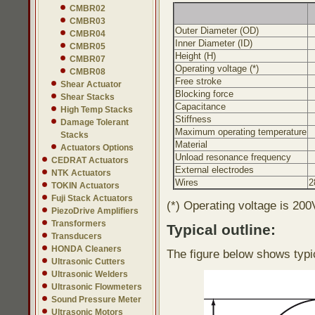
CMBR02
CMBR03
Outer Diameter (OD)
CMBR04
Inner Diameter (ID)
CMBR05
Height (H)
CMBR07
Operating voltage (*)
CMBR08
Free stroke
Shear Actuator
Blocking force
Shear Stacks
Capacitance
High Temp Stacks
Stiffness
Damage Tolerant
Maximum operating temperature
Stacks
Material
Actuators Options
Unload resonance frequency
CEDRAT Actuators
External electrodes
NTK Actuators
Wires
2
TOKIN Actuators
Fuji Stack Actuators
(*) Operating voltage is 200
PiezoDrive Amplifiers
Transformers
Typical outline:
Transducers
HONDA Cleaners
The figure below shows typi
Ultrasonic Cutters
Ultrasonic Welders
Ultrasonic Flowmeters
Sound Pressure Meter
Ultrasonic Motors