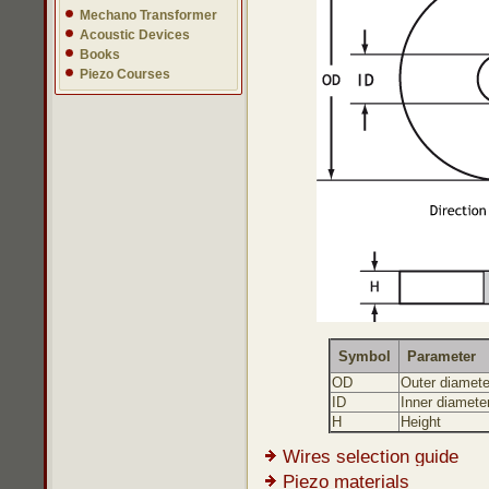
Mechano Transformer
Acoustic Devices
Books
Piezo Courses
Symbol
Parameter
OD
Outer diamete
ID
Inner diamete
H
Height
Wires selection guide
Piezo materials